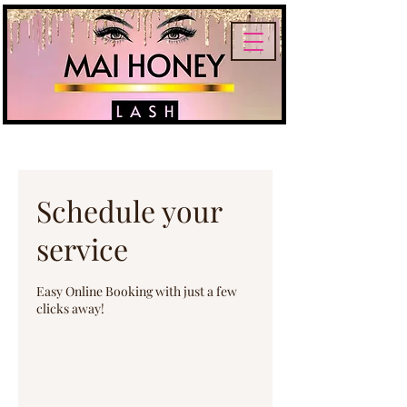
Schedule your
service
Easy Online Booking with just a few
clicks away!