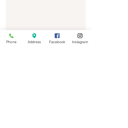
Phone
Address
Facebook
Instagram
MAI HONEY LASH
BY| TIFFANY MAI