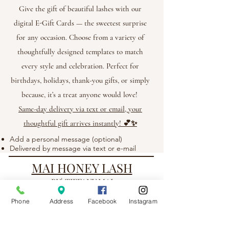
Give the gift of beautiful lashes with our
digital E-Gift Cards — the sweetest surprise
for any occasion. Choose from a variety of
thoughtfully designed templates to match
every style and celebration. Perfect for
birthdays, holidays, thank-you gifts, or simply
because, it’s a treat anyone would love!
Same-day delivery via text or email, your
thoughtful gift arrives instantly! 💕✨
Add a personal message (optional)
Delivered by message via text or e-mail
MAI HONEY LASH
BY| TIFFANY MAI
Phone
Address
Facebook
Instagram