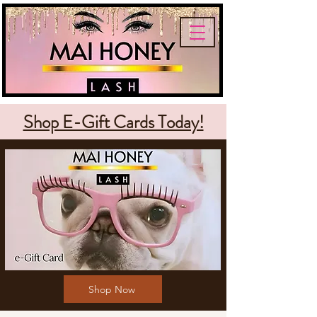
Shop E-Gift Cards Today!
Shop Now