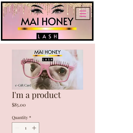
I'm a product
Price
$85.00
Quantity
*